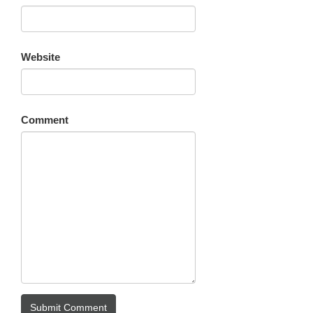
Website
Comment
Submit Comment