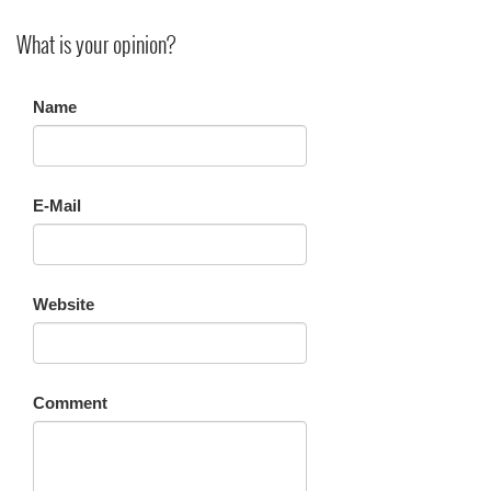
What is your opinion?
Name
E-Mail
Website
Comment