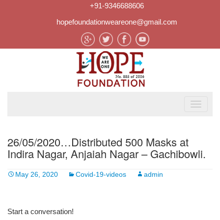
+91-9346688606
hopefoundationweareone@gmail.com
26/05/2020…Distributed 500 Masks at
Indira Nagar, Anjaiah Nagar – Gachibowli.
May 26, 2020
Covid-19-videos
admin
Start a conversation!