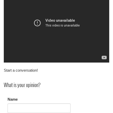
Start a conversation!
What is your opinion?
Name