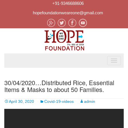
+91-9346688606
hopefoundationweareone@gmail.com
30/04/2020…Distributed Rice, Essential
Items & Masks to about 50 Families.
April 30, 2020
Covid-19-videos
admin