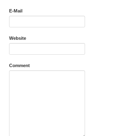
E-Mail
Website
Comment